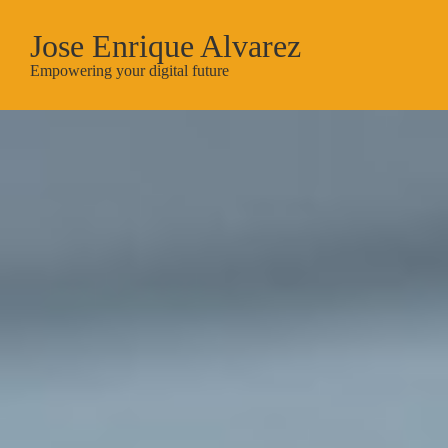
Jose Enrique Alvarez
Empowering your digital future