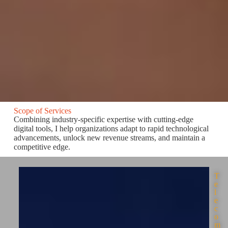
Scope of Services
Combining industry-specific expertise with cutting-edge
digital tools, I help organizations adapt to rapid technological
advancements, unlock new revenue streams, and maintain a
competitive edge.
T
e
l
e
c
o
m