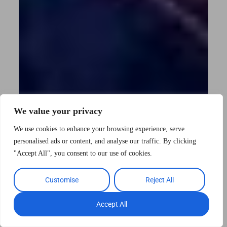
We value your privacy
We use cookies to enhance your browsing experience, serve
personalised ads or content, and analyse our traffic. By clicking
"Accept All", you consent to our use of cookies.
Customise
Reject All
Accept All