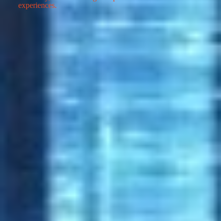
experiences.