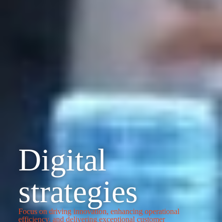
Digital
strategies
Focus on driving innovation, enhancing operational
efficiency, and delivering exceptional customer