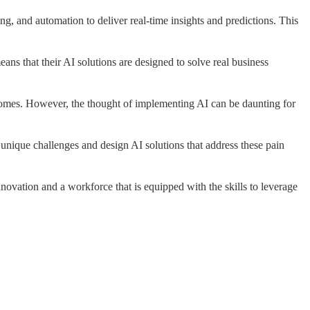
ng, and automation to deliver real-time insights and predictions. This
ans that their AI solutions are designed to solve real business
utcomes. However, the thought of implementing AI can be daunting for
 unique challenges and design AI solutions that address these pain
novation and a workforce that is equipped with the skills to leverage