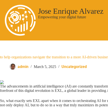
Jose Enrique Alvarez
Empowering your digital future
to help organizations navigate the transition to a more AI-driven busine
admin
Uncategorized
March 5, 2025
The advancements in artificial intelligence (AI) are constantly transfor
forefront of this digital revolution is EXL, a global leader in providin
So, what exactly sets EXL apart when it comes to orchestrating AI for r
not only deploy AI, but to do so in a way that truly maximizes its potent