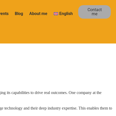
Contact
vents
Blog
About me
English
me
ging its capabilities to drive real outcomes. One company at the
ge technology and their deep industry expertise. This enables them to