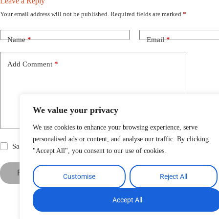
Leave a Reply
Your email address will not be published.
Required fields are marked
*
Name
*
Email
*
Add Comment
*
We value your privacy
We use cookies to enhance your browsing experience, serve
personalised ads or content, and analyse our traffic. By clicking
Save my name, email and website in this browser for the next time
"Accept All", you consent to our use of cookies.
Post Comment
Customise
Reject All
Accept All