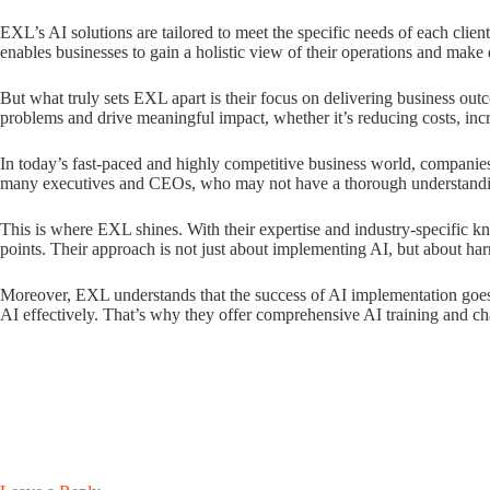
EXL’s AI solutions are tailored to meet the specific needs of each clien
enables businesses to gain a holistic view of their operations and make 
But what truly sets EXL apart is their focus on delivering business out
problems and drive meaningful impact, whether it’s reducing costs, inc
In today’s fast-paced and highly competitive business world, companies
many executives and CEOs, who may not have a thorough understanding 
This is where EXL shines. With their expertise and industry-specific kn
points. Their approach is not just about implementing AI, but about ha
Moreover, EXL understands that the success of AI implementation goes be
AI effectively. That’s why they offer comprehensive AI training and 