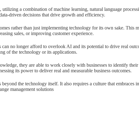
t, utilizing a combination of machine learning, natural language processi
data-driven decisions that drive growth and efficiency.
comes rather than just implementing technology for its own sake. This me
reasing sales, or improving customer experience.
 can no longer afford to overlook AI and its potential to drive real o
of the technology or its applications.
owledge, they are able to work closely with businesses to identify their
rnessing its power to deliver real and measurable business outcomes.
yond the technology itself. It also requires a culture that embraces in
change management solutions