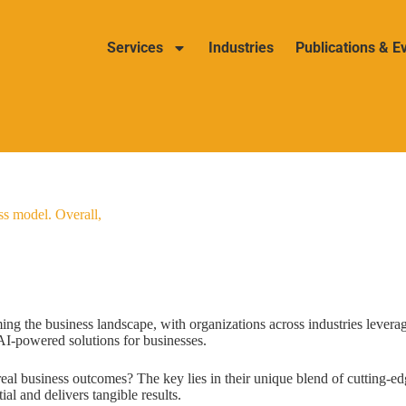
Services
Industries
Publications & E
ss model. Overall,
ming the business landscape, with organizations across industries levera
g AI-powered solutions for businesses.
eal business outcomes? The key lies in their unique blend of cutting-ed
ial and delivers tangible results.