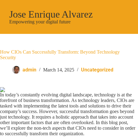
Jose Enrique Alvarez
Empowering your digital future
How CIOs Can Successfully Transform: Beyond Technology
Security
admin
Uncategorized
March 14, 2025
In today’s constantly evolving digital landscape, technology is at the
forefront of business transformation. As technology leaders, CIOs are
tasked with implementing the latest tools and solutions to drive their
company’s success. However, successful transformation goes beyond
just technology. It requires a holistic approach that takes into account
other important factors that are often overlooked. In this blog post,
we’ll explore the non-tech aspects that CIOs need to consider in order
to successfully transform their organization.