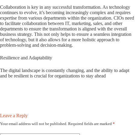
Collaboration is key in any successful transformation. As technology
continues to evolve, it’s becoming increasingly complex and requires
expertise from various departments within the organization. CIOs need
to facilitate collaboration between IT, marketing, sales, and other
departments to ensure the transformation is aligned with the overall
business strategy. This not only helps to ensure a seamless integration
of technology, but it also allows for a more holistic approach to
problem-solving and decision-making.
Resilience and Adaptability
The digital landscape is constantly changing, and the ability to adapt
and be resilient is crucial for organizations to stay ahead
Leave a Reply
Your email address will not be published.
Required fields are marked
*